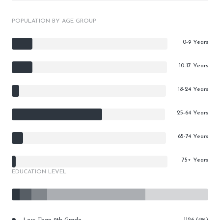
POPULATION BY AGE GROUP
0-9 Years
10-17 Years
18-24 Years
25-64 Years
65-74 Years
75+ Years
EDUCATION LEVEL
Less Than 9th Grade
1126 (4%)