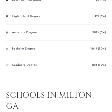
High School Degree
1421 (6%)
Associate Degree
2073 (8%)
Bachelor Degree
12813 (50%)
Graduate Degree
8184 (32%)
SCHOOLS IN MILTON,
GA