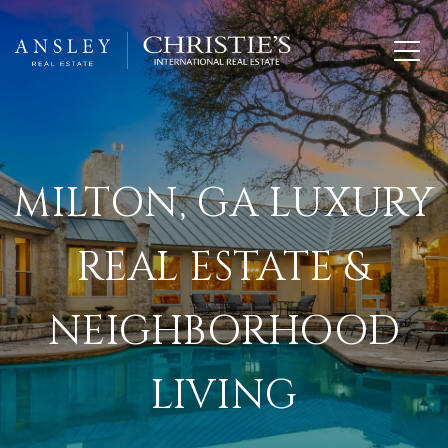
MILTON, GA LUXURY
REAL ESTATE &
NEIGHBORHOOD
LIVING