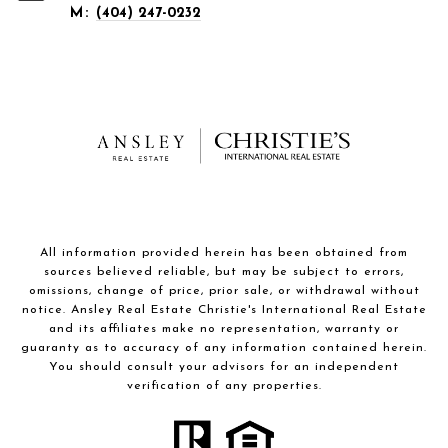
M:
(404) 247-0232
All information provided herein has been obtained from
sources believed reliable, but may be subject to errors,
omissions, change of price, prior sale, or withdrawal without
notice. Ansley Real Estate Christie's International Real Estate
and its affiliates make no representation, warranty or
guaranty as to accuracy of any information contained herein.
You should consult your advisors for an independent
verification of any properties.