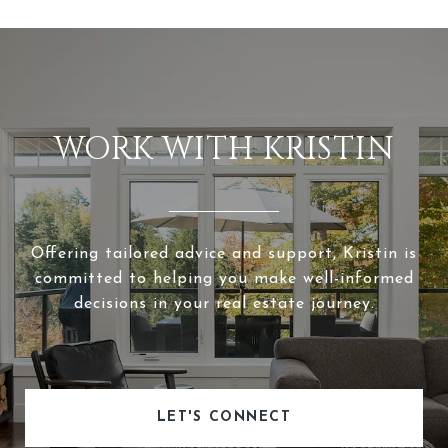
WORK WITH KRISTIN
Offering tailored advice and support, Kristin is
committed to helping you make well-informed
decisions in your real estate journey.
LET'S CONNECT