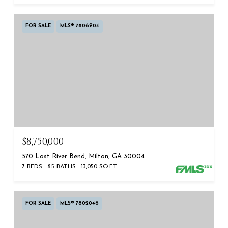
FOR SALE
MLS® 7806904
$8,750,000
570 Lost River Bend, Milton, GA 30004
7 BEDS
8.5 BATHS
13,050 SQ.FT.
FOR SALE
MLS® 7802046