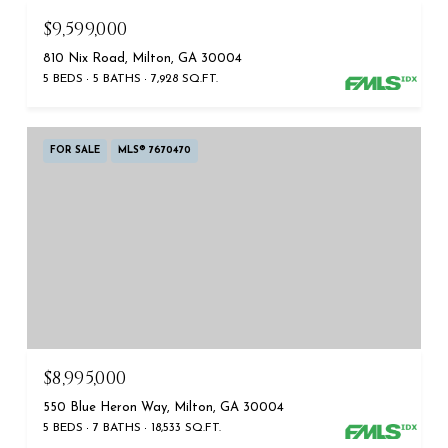
$9,599,000
810 Nix Road, Milton, GA 30004
5 BEDS
5 BATHS
7,928 SQ.FT.
FOR SALE
MLS® 7670470
$8,995,000
550 Blue Heron Way, Milton, GA 30004
5 BEDS
7 BATHS
18,533 SQ.FT.