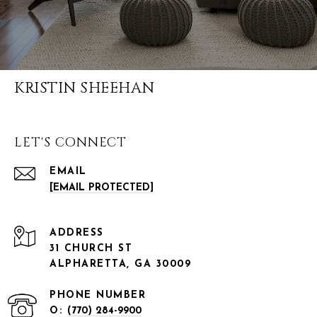
KRISTIN SHEEHAN
LET'S CONNECT
EMAIL
[EMAIL PROTECTED]
ADDRESS
31 CHURCH ST
ALPHARETTA, GA 30009
PHONE NUMBER
O:
(770) 284-9900