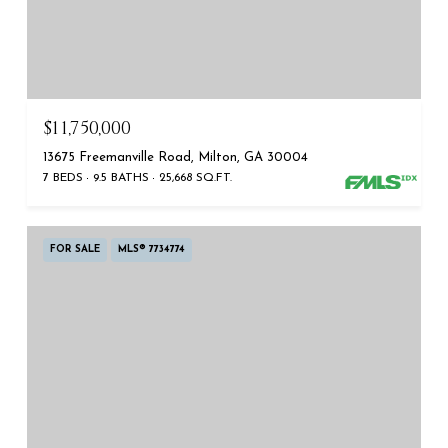
$11,750,000
13675 Freemanville Road, Milton, GA 30004
7 BEDS
9.5 BATHS
25,668 SQ.FT.
FOR SALE
MLS® 7734774