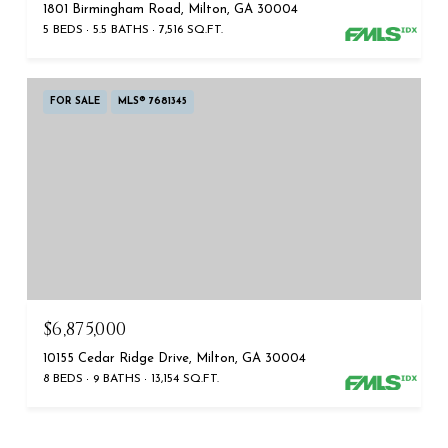
1801 Birmingham Road, Milton, GA 30004
5 BEDS
5.5 BATHS
7,516 SQ.FT.
FOR SALE
MLS® 7681345
$6,875,000
10155 Cedar Ridge Drive, Milton, GA 30004
8 BEDS
9 BATHS
13,154 SQ.FT.