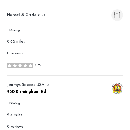
Visit the
Hansel & Griddle
page on Yelp
Dining
0.65
miles
0 reviews
0/5
stars
Visit the
Jimmys Sauces USA
page on Yelp
Search
on Google Maps
980 Birmingham Rd
Dining
2.4
miles
0 reviews