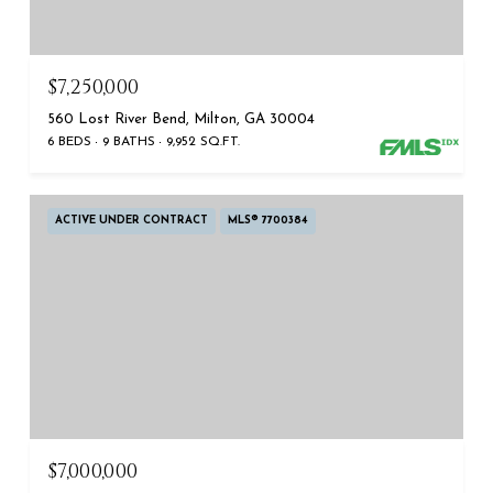
$7,250,000
560 Lost River Bend, Milton, GA 30004
6 BEDS
9 BATHS
9,952 SQ.FT.
ACTIVE UNDER CONTRACT
MLS® 7700384
$7,000,000