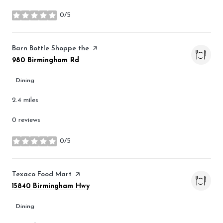
0/5
stars
Visit the
Barn Bottle Shoppe the
page on Yelp
Search
on Google Maps
980 Birmingham Rd
Dining
2.4
miles
0 reviews
0/5
stars
Visit the
Texaco Food Mart
page on Yelp
Search
on Google Maps
15840 Birmingham Hwy
Dining