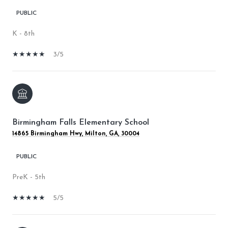
PUBLIC
K - 8th
3/5
Birmingham Falls Elementary School
14865 Birmingham Hwy, Milton, GA, 30004
PUBLIC
PreK - 5th
5/5