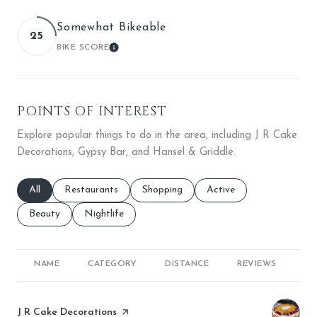
Somewhat Bikeable
25
BIKE SCORE
LEARN MORE
POINTS OF INTEREST
Explore popular things to do in the area, including J R Cake
Decorations, Gypsy Bar, and Hansel & Griddle.
Search businesses related to
All
Search businesses related to
Restaurants
Search businesses related to
Shopping
Search businesses relate
Active
Search businesses related to
Beauty
Search businesses related to
Nightlife
NAME
CATEGORY
DISTANCE
REVIEWS
RA
Visit the
J R Cake Decorations
page on Yelp