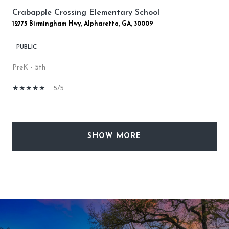
Crabapple Crossing Elementary School
12775 Birmingham Hwy, Alpharetta, GA, 30009
PUBLIC
PreK - 5th
5/5
SHOW MORE