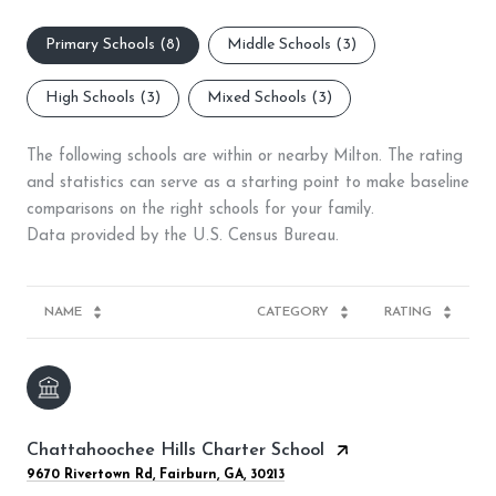
Primary Schools (
8
)
Middle Schools (
3
)
High Schools (
3
)
Mixed Schools (
3
)
The following schools are within or nearby Milton. The rating
and statistics can serve as a starting point to make baseline
comparisons on the right schools for your family.
NAME
CATEGORY
RATING
Chattahoochee Hills Charter School
9670 Rivertown Rd, Fairburn, GA, 30213