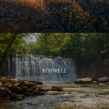
ROSWELL