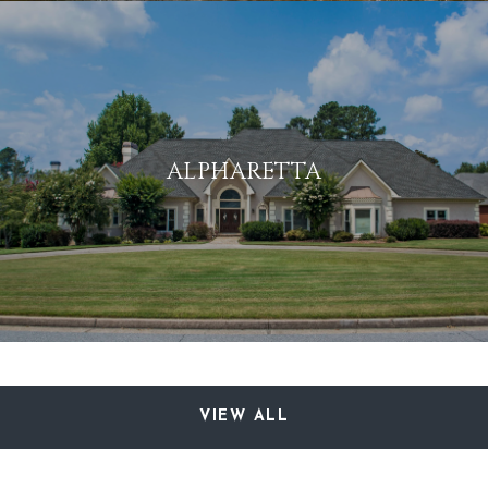
ALPHARETTA
VIEW ALL