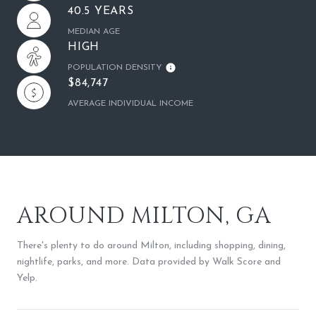
40.5 YEARS
MEDIAN AGE
HIGH
POPULATION DENSITY
$84,747
AVERAGE INDIVIDUAL INCOME
AROUND MILTON, GA
There's plenty to do around Milton, including shopping, dining,
nightlife, parks, and more. Data provided by Walk Score and
Yelp.