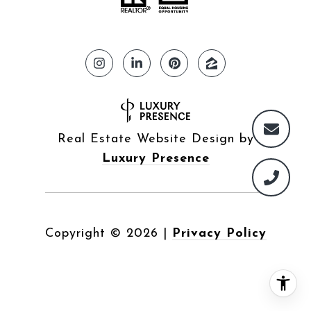
Real Estate Website Design by
Luxury Presence
Copyright ©
2026
|
Privacy Policy