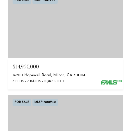
FOR SALE
MLS® 7814940
$14,950,000
14200 Hopewell Road, Milton, GA 30004
6 BEDS
7 BATHS
10,876 SQ.FT.
FOR SALE
MLS® 7801940