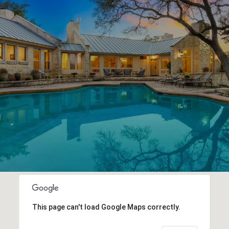
This page can't load Google Maps correctly.