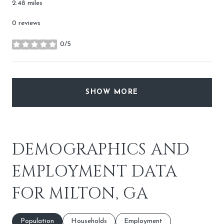
2.48
miles
0 reviews
0/5
stars
SHOW MORE
DEMOGRAPHICS AND
EMPLOYMENT DATA
FOR MILTON, GA
Population
Households
Employment