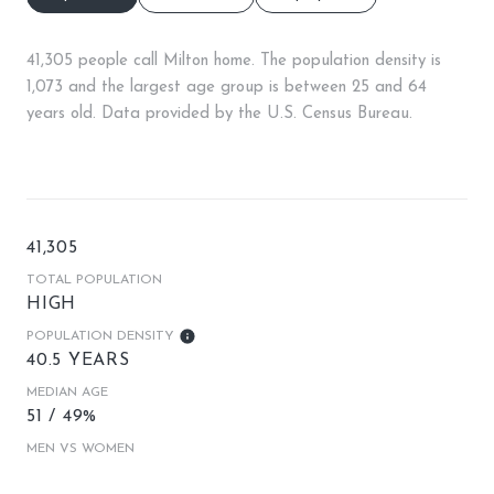
41,305 people call Milton home. The population density is
1,073 and the largest age group is
between 25 and 64
years old.
Data provided by the U.S. Census Bureau.
41,305
TOTAL POPULATION
HIGH
POPULATION DENSITY
40.5 YEARS
MEDIAN AGE
51 / 49%
MEN VS WOMEN