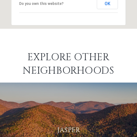
OK
Do you own this website?
EXPLORE OTHER
NEIGHBORHOODS
JASPER