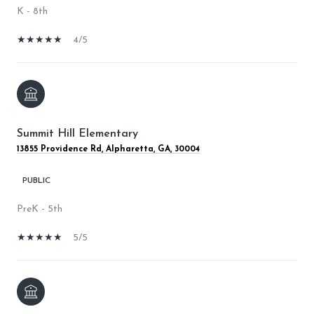
K - 8th
4/5
Summit Hill Elementary
13855 Providence Rd, Alpharetta, GA, 30004
PUBLIC
PreK - 5th
5/5