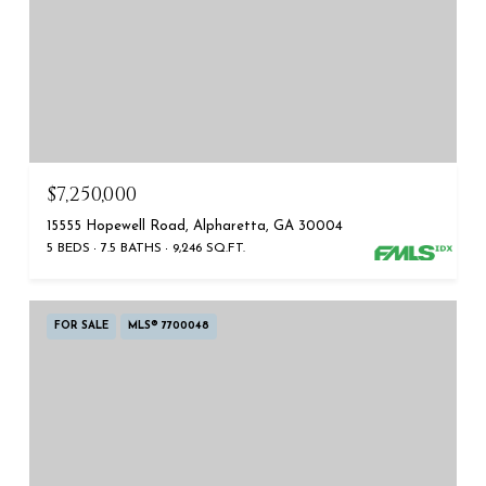
$7,250,000
15555 Hopewell Road, Alpharetta, GA 30004
5 BEDS
7.5 BATHS
9,246 SQ.FT.
FOR SALE
MLS® 7700048