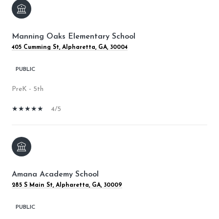
Manning Oaks Elementary School
405 Cumming St, Alpharetta, GA, 30004
PUBLIC
PreK - 5th
4/5
Amana Academy School
285 S Main St, Alpharetta, GA, 30009
PUBLIC