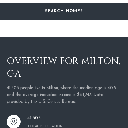
SEARCH HOMES
OVERVIEW FOR MILTON,
GA
41,305 people live in Milton, where the median age is 40.5
and the average individual income is $84,747. Data
provided by the U.S. Census Bureau.
41,305
TOTAL POPULATION