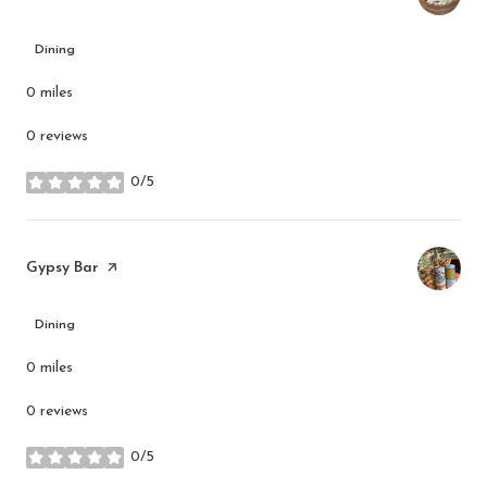
Dining
0
miles
0 reviews
0/5
stars
Visit the
Gypsy Bar
page on Yelp
Dining
0
miles
0 reviews
0/5
stars