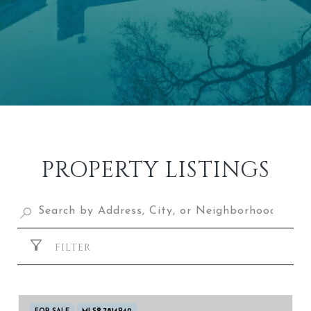
PROPERTY LISTINGS
FILTER