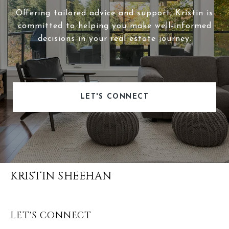
Offering tailored advice and support, Kristin is
committed to helping you make well-informed
decisions in your real estate journey.
LET'S CONNECT
KRISTIN SHEEHAN
LET'S CONNECT