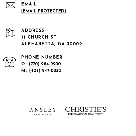
EMAIL
[EMAIL PROTECTED]
ADDRESS
31 CHURCH ST
ALPHARETTA, GA 30009
PHONE NUMBER
O:
(770) 284-9900
M:
(404) 247-0232