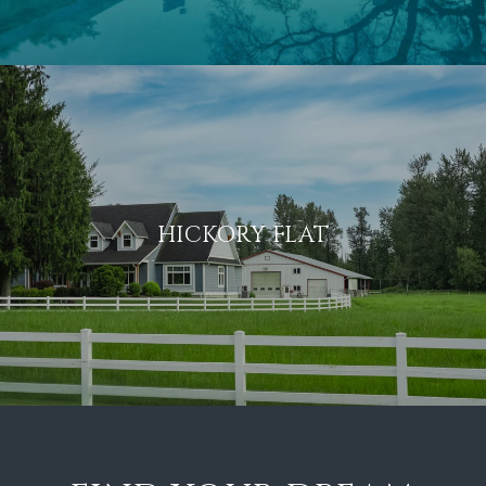
HICKORY FLAT