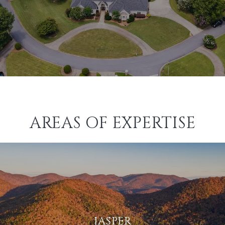
AREAS OF EXPERTISE
JASPER