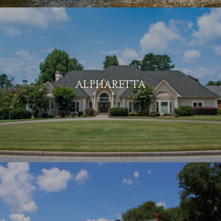
ALPHARETTA