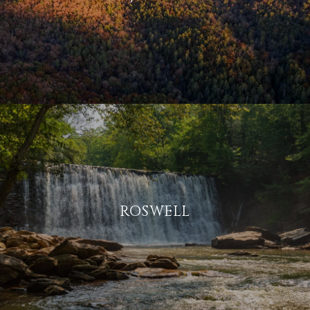
ROSWELL