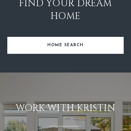
FIND YOUR DREAM
HOME
HOME SEARCH
WORK WITH KRISTIN