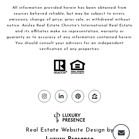
All information provided herein has been obtained from
sources believed reliable, but may be subject to errors,
omissions, change of price, prior sale, or withdrawal without
notice. Ansley Real Estate Christie's International Real Estate
and its affiliates make no representation, warranty or
guaranty as to accuracy of any information contained herein.
You should consult your advisors for an independent
verification of any properties.
Real Estate Website Design by
Luxury Presence