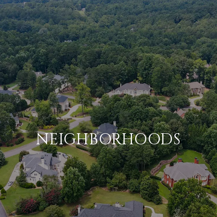
NEIGHBORHOODS