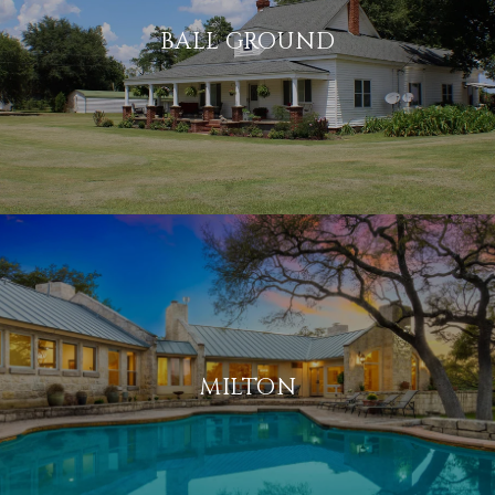
BALL GROUND
MILTON