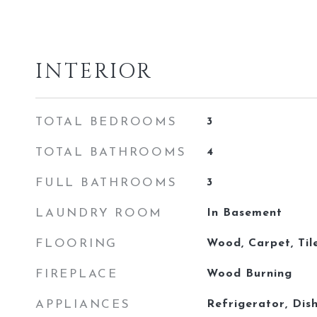
INTERIOR
TOTAL BEDROOMS
3
TOTAL BATHROOMS
4
FULL BATHROOMS
3
LAUNDRY ROOM
In Basement
FLOORING
Wood, Carpet, Til
FIREPLACE
Wood Burning
APPLIANCES
Refrigerator, Dis