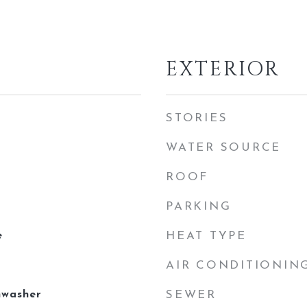
EXTERIOR
STORIES
WATER SOURCE
ROOF
PARKING
e
HEAT TYPE
AIR CONDITIONIN
hwasher
SEWER