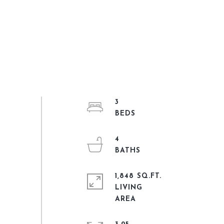
3
4
1,848 SQ.FT.
LIVING