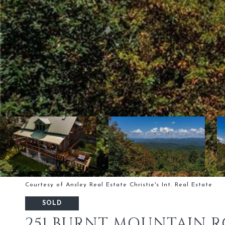
Courtesy of Ansley Real Estate Christie's Int. Real Estate
SOLD
251 BURNT MOUNTAIN 