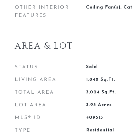
OTHER INTERIOR
Ceiling Fan(s), Ca
FEATURES
AREA & LOT
STATUS
Sold
LIVING AREA
1,848
Sq.Ft.
TOTAL AREA
3,024
Sq.Ft.
LOT AREA
3.95
Acres
MLS® ID
409515
TYPE
Residential