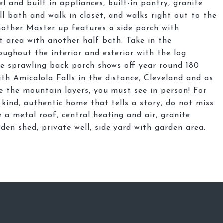
el and built in appliances, built-in pantry, granite
l bath and walk in closet, and walks right out to the
other Master up features a side porch with
t area with another half bath. Take in the
ughout the interior and exterior with the log
The sprawling back porch shows off year round 180
th Amicalola Falls in the distance, Cleveland and as
 the mountain layers, you must see in person! For
kind, authentic home that tells a story, do not miss
 a metal roof, central heating and air, granite
den shed, private well, side yard with garden area.