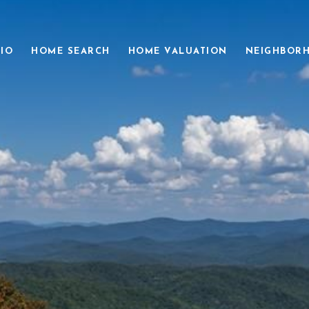
IO
HOME SEARCH
HOME VALUATION
NEIGHBOR