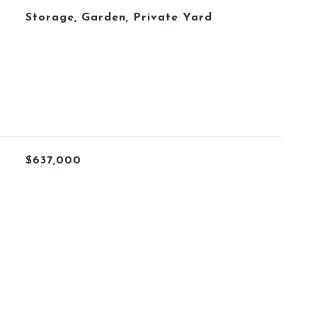
Storage, Garden, Private Yard
$637,000