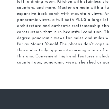
loft, a dining room, Kitchen with stainless ste
counters, and more. Master on main with a ful
expansive back porch with mountain views. An
panoramic views, a full bath PLUS a large lof
architecture and authentic craftsmanship thro
construction that is in beautiful condition. 
degree panoramic views for miles and miles wi
far as Mount Yonah! The photos don't capture
those who truly appreciate owning a one of a 
this one. Convenient high end features include
countertops, panoramic views, she shed or gar