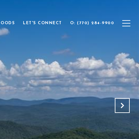
HOODS
LET'S CONNECT
O: (770) 284-9900