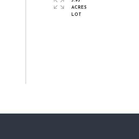
3.95
ACRES