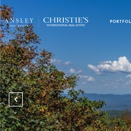
PORTFOL