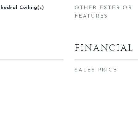
thedral Ceiling(s)
OTHER EXTERIOR
FEATURES
FINANCIAL
SALES PRICE