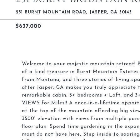
251 BURNT MOUNTAIN ROAD, JASPER, GA 30143
$637,000
Welcome to your majestic mountain retreat! Br
of a kind treasure in Burnt Mountain Estates
from Montana, and three stories of living spa
after Jasper, GA makes you truly appreciate 
remarkable cabin. 3+ bedrooms + Loft, and 
VIEWS for Miles!! A once-in-a-lifetime opport
at the top of the mountain affording big view
3500' elevation with views from multiple porc
floor plan. Spend time gardening in the expan
most do not have here. Step inside to soaring