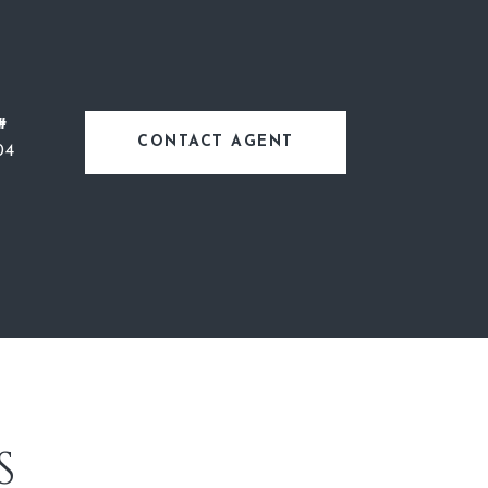
#
CONTACT AGENT
04
S