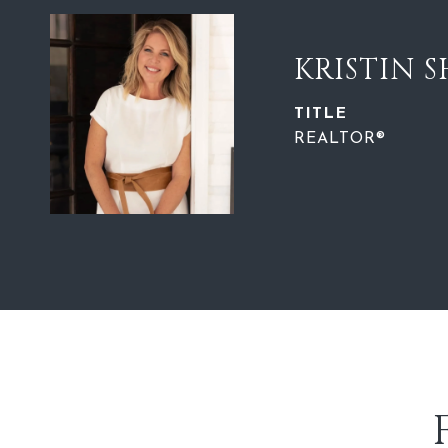
KRISTIN 
TITLE
REALTOR®