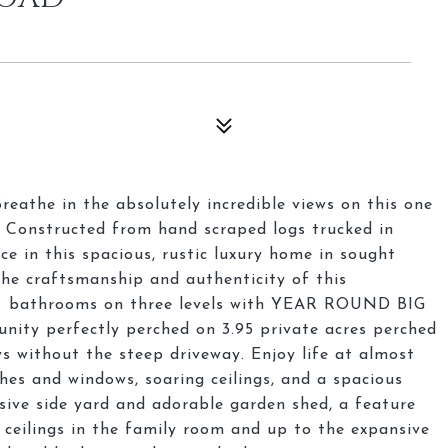
eathe in the absolutely incredible views on this one
. Constructed from hand scraped logs trucked in
ce in this spacious, rustic luxury home in sought
the craftsmanship and authenticity of this
3+ bathrooms on three levels with YEAR ROUND BIG
unity perfectly perched on 3.95 private acres perched
s without the steep driveway. Enjoy life at almost
hes and windows, soaring ceilings, and a spacious
sive side yard and adorable garden shed, a feature
 ceilings in the family room and up to the expansive