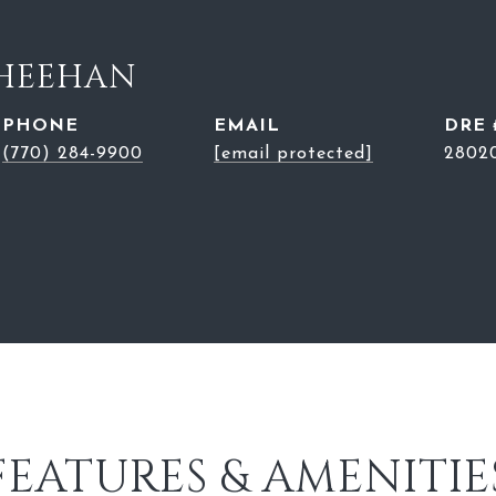
SHEEHAN
PHONE
EMAIL
DRE 
(770) 284-9900
[email protected]
2802
FEATURES & AMENITIE