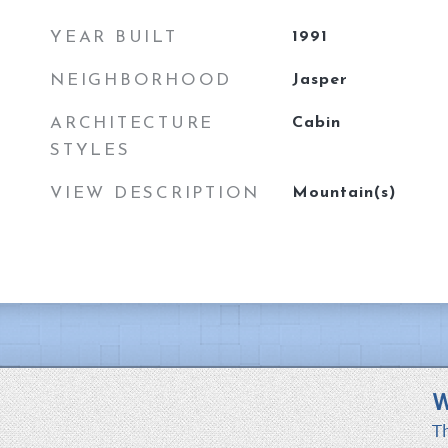
YEAR BUILT
1991
NEIGHBORHOOD
Jasper
ARCHITECTURE
Cabin
STYLES
VIEW DESCRIPTION
Mountain(s)