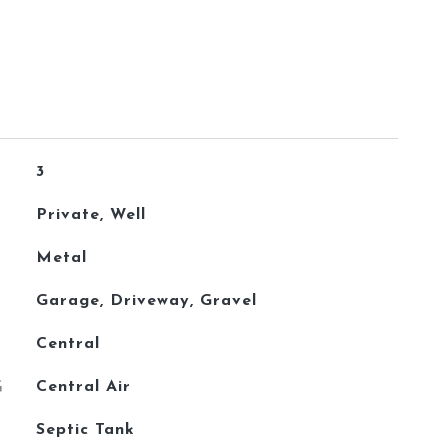
3
Private, Well
Metal
Garage, Driveway, Gravel
Central
G
Central Air
Septic Tank