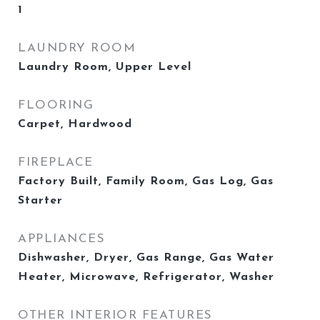
1
LAUNDRY ROOM
Laundry Room, Upper Level
FLOORING
Carpet, Hardwood
FIREPLACE
Factory Built, Family Room, Gas Log, Gas
Starter
APPLIANCES
Dishwasher, Dryer, Gas Range, Gas Water
Heater, Microwave, Refrigerator, Washer
OTHER INTERIOR FEATURES