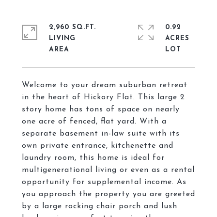
2,960 SQ.FT.
0.92
LIVING
ACRES
Welcome to your dream suburban retreat
in the heart of Hickory Flat. This large 2
story home has tons of space on nearly
one acre of fenced, flat yard. With a
separate basement in-law suite with its
own private entrance, kitchenette and
laundry room, this home is ideal for
multigenerational living or even as a rental
opportunity for supplemental income. As
you approach the property you are greeted
by a large rocking chair porch and lush