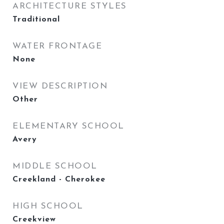
ARCHITECTURE STYLES
Traditional
WATER FRONTAGE
None
VIEW DESCRIPTION
Other
ELEMENTARY SCHOOL
Avery
MIDDLE SCHOOL
Creekland - Cherokee
HIGH SCHOOL
Creekview