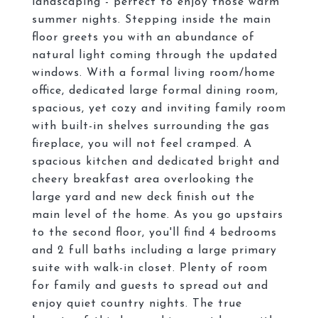
landscaping - perfect to enjoy those warm
summer nights. Stepping inside the main
floor greets you with an abundance of
natural light coming through the updated
windows. With a formal living room/home
office, dedicated large formal dining room,
spacious, yet cozy and inviting family room
with built-in shelves surrounding the gas
fireplace, you will not feel cramped. A
spacious kitchen and dedicated bright and
cheery breakfast area overlooking the
large yard and new deck finish out the
main level of the home. As you go upstairs
to the second floor, you'll find 4 bedrooms
and 2 full baths including a large primary
suite with walk-in closet. Plenty of room
for family and guests to spread out and
enjoy quiet country nights. The true