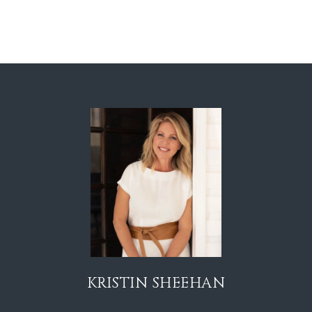
KRISTIN SHEEHAN