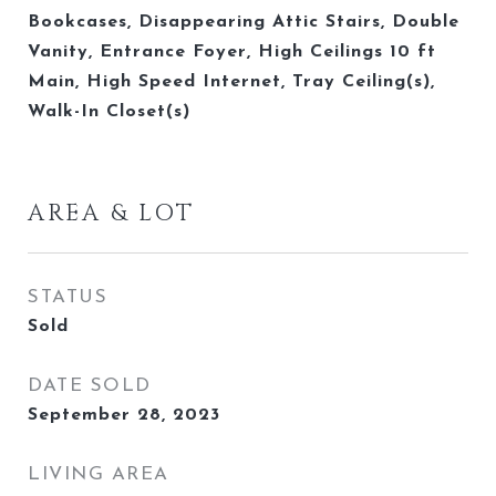
Bookcases, Disappearing Attic Stairs, Double
Vanity, Entrance Foyer, High Ceilings 10 ft
Main, High Speed Internet, Tray Ceiling(s),
Walk-In Closet(s)
AREA & LOT
STATUS
Sold
DATE SOLD
September 28, 2023
LIVING AREA