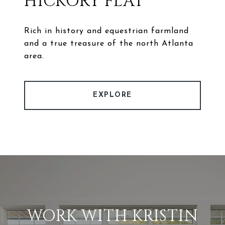
HICKORY FLAT
Rich in history and equestrian farmland
and a true treasure of the north Atlanta
area.
EXPLORE
WORK WITH KRISTIN