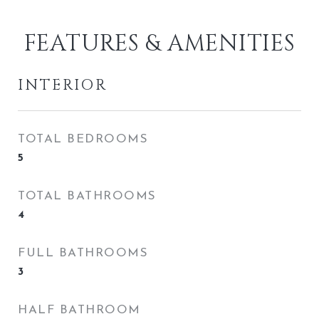
FEATURES & AMENITIES
INTERIOR
TOTAL BEDROOMS
5
TOTAL BATHROOMS
4
FULL BATHROOMS
3
HALF BATHROOM