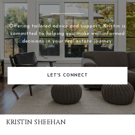
Offering tailored advice and support, Kristin is
committed to helping you make well-informed
decisions in your real estate journey.
LET'S CONNECT
KRISTIN SHEEHAN