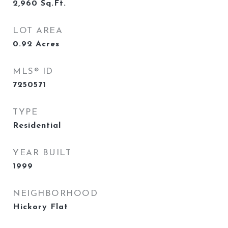
2,960
Sq.Ft.
LOT AREA
0.92
Acres
MLS® ID
7250571
TYPE
Residential
YEAR BUILT
1999
NEIGHBORHOOD
Hickory Flat