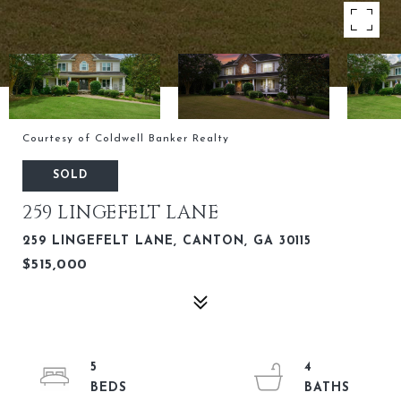
Courtesy of Coldwell Banker Realty
SOLD
259 LINGEFELT LANE
259 LINGEFELT LANE, CANTON, GA 30115
$515,000
5
4