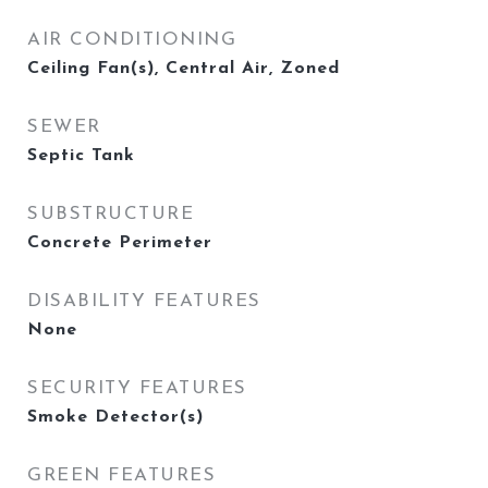
AIR CONDITIONING
Ceiling Fan(s), Central Air, Zoned
SEWER
Septic Tank
SUBSTRUCTURE
Concrete Perimeter
DISABILITY FEATURES
None
SECURITY FEATURES
Smoke Detector(s)
GREEN FEATURES