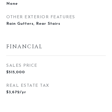
None
OTHER EXTERIOR FEATURES
Rain Gutters, Rear Stairs
FINANCIAL
SALES PRICE
$515,000
REAL ESTATE TAX
$3,672/yr