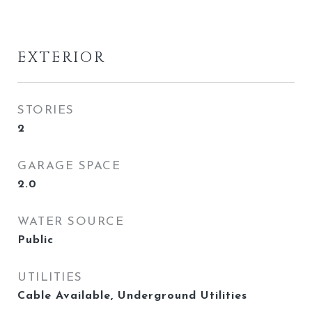
EXTERIOR
STORIES
2
GARAGE SPACE
2.0
WATER SOURCE
Public
UTILITIES
Cable Available, Underground Utilities