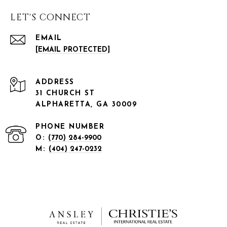
LET'S CONNECT
EMAIL
[EMAIL PROTECTED]
ADDRESS
31 CHURCH ST
ALPHARETTA, GA 30009
PHONE NUMBER
O:
(770) 284-9900
M:
(404) 247-0232