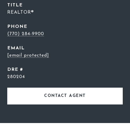
TITLE
REALTOR®
PHONE
(770) 284-9900
EMAIL
[email protected]
DRE #
280204
CONTACT AGENT