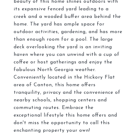
beauty of this home shines outdoors with
its expansive fenced yard leading to a
creek and a wooded buffer area behind the
home. The yard has ample space for
outdoor activities, gardening, and has more
than enough room for a pool. The large
deck overlooking the yard is an inviting
haven where you can unwind with a cup of
coffee or host gatherings and enjoy the
fabulous North Georgia weather.
Conveniently located in the Hickory Flat
area of Canton, this home offers
tranquility, privacy and the convenience of
nearby schools, shopping centers and
commuting routes. Embrace the
exceptional lifestyle this home offers and
don't miss the opportunity to call this
enchanting property your own!