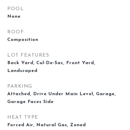
POOL
None
ROOF
Composition
LOT FEATURES
Back Yard, Cul-De-Sac, Front Yard,
Landscaped
PARKING
Attached, Drive Under Main Level, Garage,
Garage Faces Side
HEAT TYPE
Forced Air, Natural Gas, Zoned