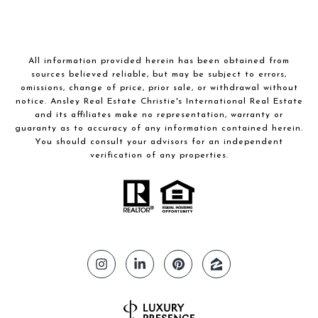
All information provided herein has been obtained from
sources believed reliable, but may be subject to errors,
omissions, change of price, prior sale, or withdrawal without
notice. Ansley Real Estate Christie's International Real Estate
and its affiliates make no representation, warranty or
guaranty as to accuracy of any information contained herein.
You should consult your advisors for an independent
verification of any properties.