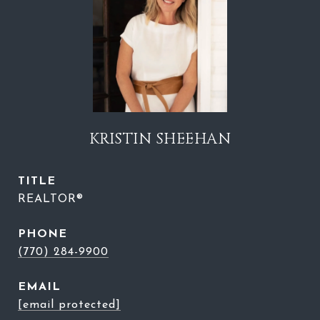
KRISTIN SHEEHAN
TITLE
REALTOR®
PHONE
(770) 284-9900
EMAIL
[email protected]