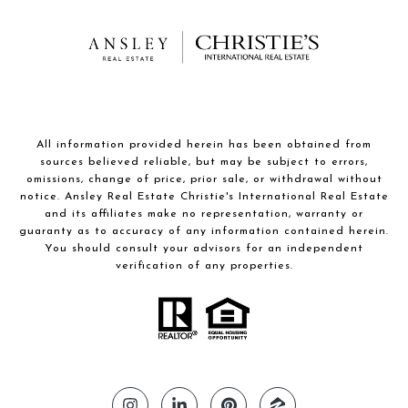
All information provided herein has been obtained from
sources believed reliable, but may be subject to errors,
omissions, change of price, prior sale, or withdrawal without
notice. Ansley Real Estate Christie's International Real Estate
and its affiliates make no representation, warranty or
guaranty as to accuracy of any information contained herein.
You should consult your advisors for an independent
verification of any properties.