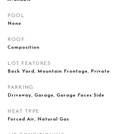
POOL
None
ROOF
Composition
LOT FEATURES
Back Yard, Mountain Frontage, Private
PARKING
Driveway, Garage, Garage Faces Side
HEAT TYPE
Forced Air, Natural Gas