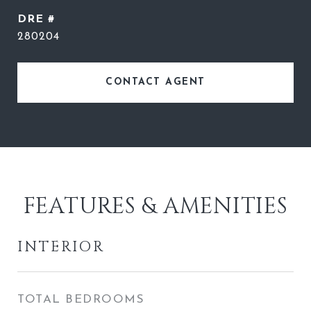
DRE #
280204
CONTACT AGENT
FEATURES & AMENITIES
INTERIOR
TOTAL BEDROOMS