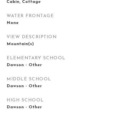
Cabin, Cottage
WATER FRONTAGE
None
VIEW DESCRIPTION
Mountain(s)
ELEMENTARY SCHOOL
Dawson - Other
MIDDLE SCHOOL
Dawson - Other
HIGH SCHOOL
Dawson - Other