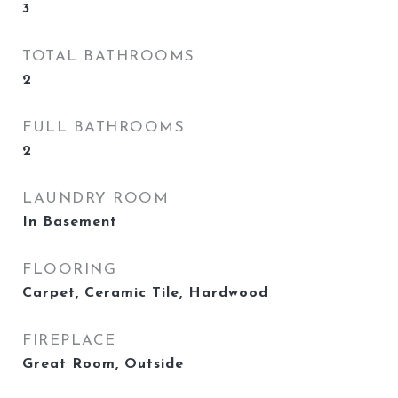
3
TOTAL BATHROOMS
2
FULL BATHROOMS
2
LAUNDRY ROOM
In Basement
FLOORING
Carpet, Ceramic Tile, Hardwood
FIREPLACE
Great Room, Outside