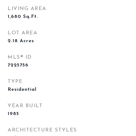
LIVING AREA
1,680
Sq.Ft.
LOT AREA
2.18
Acres
MLS® ID
7225756
TYPE
Residential
YEAR BUILT
1985
ARCHITECTURE STYLES