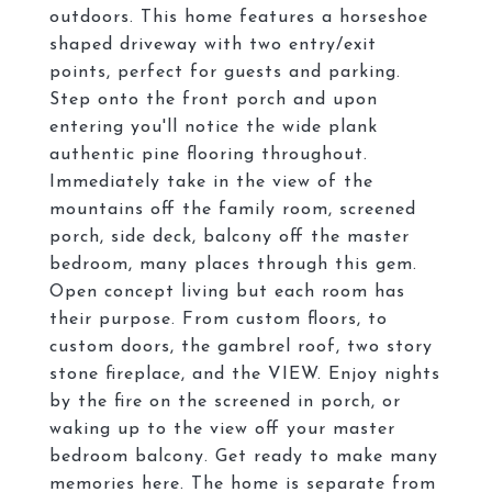
outdoors. This home features a horseshoe
shaped driveway with two entry/exit
points, perfect for guests and parking.
Step onto the front porch and upon
entering you'll notice the wide plank
authentic pine flooring throughout.
Immediately take in the view of the
mountains off the family room, screened
porch, side deck, balcony off the master
bedroom, many places through this gem.
Open concept living but each room has
their purpose. From custom floors, to
custom doors, the gambrel roof, two story
stone fireplace, and the VIEW. Enjoy nights
by the fire on the screened in porch, or
waking up to the view off your master
bedroom balcony. Get ready to make many
memories here. The home is separate from