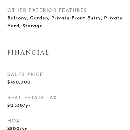
OTHER EXTERIOR FEATURES
Balcony, Garden, Private Front Entry, Private
Yard, Storage
FINANCIAL
SALES PRICE
$450,000
REAL ESTATE TAX
$2,530/yr
HOA
$500/yr