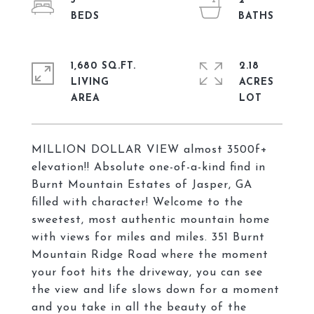
3
2
1,680 SQ.FT.
2.18
LIVING
ACRES
MILLION DOLLAR VIEW almost 3500f+
elevation!! Absolute one-of-a-kind find in
Burnt Mountain Estates of Jasper, GA
filled with character! Welcome to the
sweetest, most authentic mountain home
with views for miles and miles. 351 Burnt
Mountain Ridge Road where the moment
your foot hits the driveway, you can see
the view and life slows down for a moment
and you take in all the beauty of the