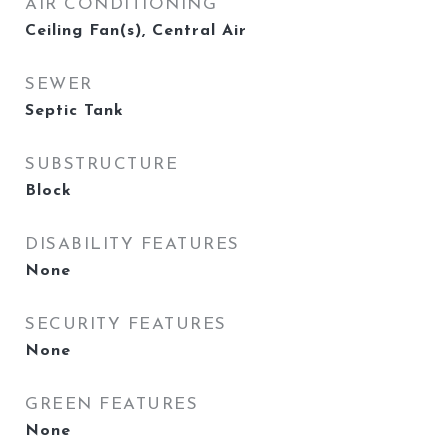
AIR CONDITIONING
Ceiling Fan(s), Central Air
SEWER
Septic Tank
SUBSTRUCTURE
Block
DISABILITY FEATURES
None
SECURITY FEATURES
None
GREEN FEATURES
None