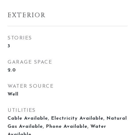
EXTERIOR
STORIES
3
GARAGE SPACE
2.0
WATER SOURCE
Well
UTILITIES
Cable Available, Electricity Available, Natural
Gas Available, Phone Available, Water
Available