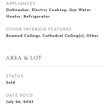
APPLIANCES
Dishwasher, Electric Cooktop, Gas Water
Heater, Refrigerator
OTHER INTERIOR FEATURES
Beamed Ceilings, Cathedral Ceiling(s), Other
AREA & LOT
STATUS
Sold
DATE SOLD
July 26, 2023