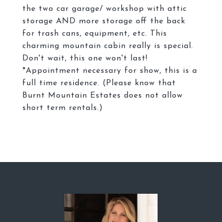
the two car garage/ workshop with attic
storage AND more storage off the back
for trash cans, equipment, etc. This
charming mountain cabin really is special.
Don't wait, this one won't last!
*Appointment necessary for show, this is a
full time residence. (Please know that
Burnt Mountain Estates does not allow
short term rentals.)