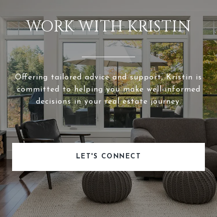
WORK WITH KRISTIN
Offering tailored advice and support, Kristin is
committed to helping you make well-informed
decisions in your real estate journey.
LET'S CONNECT