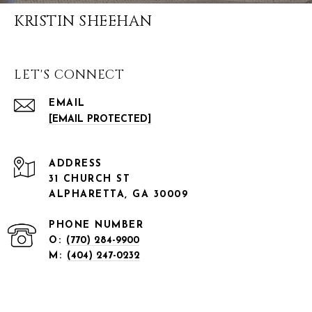
KRISTIN SHEEHAN
LET'S CONNECT
EMAIL
[EMAIL PROTECTED]
ADDRESS
31 CHURCH ST
ALPHARETTA, GA 30009
PHONE NUMBER
O:
(770) 284-9900
M:
(404) 247-0232