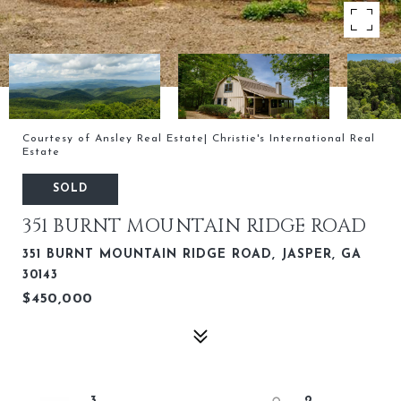
Courtesy of Ansley Real Estate| Christie's International Real
Estate
SOLD
351 BURNT MOUNTAIN RIDGE ROAD
351 BURNT MOUNTAIN RIDGE ROAD, JASPER, GA
30143
$450,000