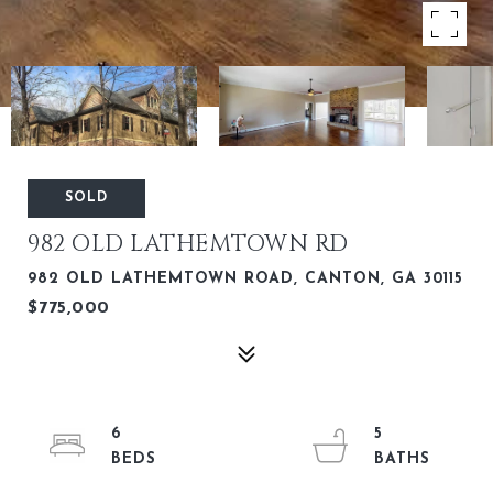
SOLD
982 OLD LATHEMTOWN RD
982 OLD LATHEMTOWN ROAD, CANTON, GA 30115
$775,000
6
5