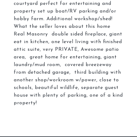
courtyard perfect for entertaining and
property set up boat/RV parking and/or
hobby farm. Additional workshop/shed!
What the seller loves about this home
Real Masonry double sided fireplace, giant
eat in kitchen, one level living with finished
attic suite, very PRIVATE, Awesome patio
area, great home for entertaining, giant
laundry/mud room, covered breezeway
from detached garage, third building with
another shop/workroom w/power, close to
schools, beautiful wildlife, separate guest
house with plenty of parking, one of a kind
property!