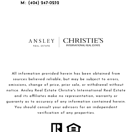
M:
(404) 247-0232
All information provided herein has been obtained from
sources believed reliable, but may be subject to errors,
omissions, change of price, prior sale, or withdrawal without
notice. Ansley Real Estate Christie's International Real Estate
and its affiliates make no representation, warranty or
guaranty as to accuracy of any information contained herein.
You should consult your advisors for an independent
verification of any properties.