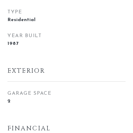
TYPE
Residential
YEAR BUILT
1987
EXTERIOR
GARAGE SPACE
2
FINANCIAL