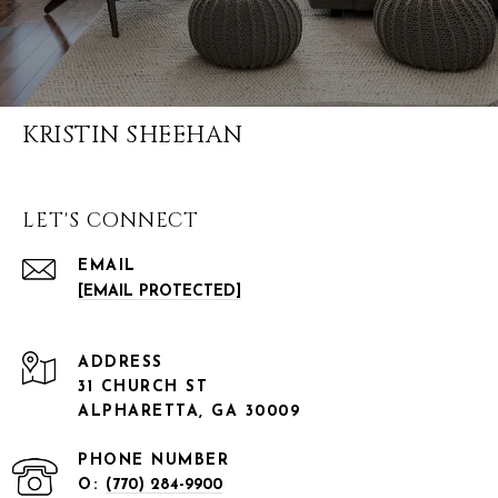
KRISTIN SHEEHAN
LET'S CONNECT
EMAIL
[EMAIL PROTECTED]
ADDRESS
31 CHURCH ST
ALPHARETTA, GA 30009
PHONE NUMBER
O:
(770) 284-9900