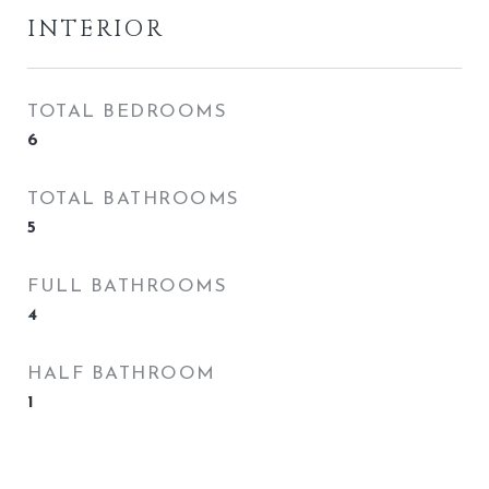
INTERIOR
TOTAL BEDROOMS
6
TOTAL BATHROOMS
5
FULL BATHROOMS
4
HALF BATHROOM
1