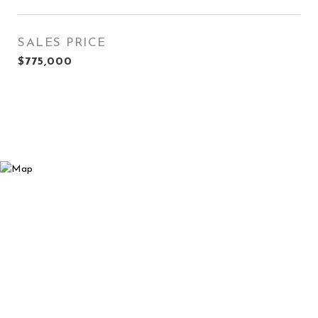
SALES PRICE
$775,000