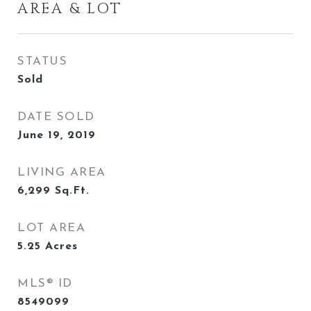
AREA & LOT
STATUS
Sold
DATE SOLD
June 19, 2019
LIVING AREA
6,299
Sq.Ft.
LOT AREA
5.25
Acres
MLS® ID
8549099