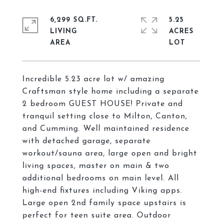
6,299 SQ.FT.
5.25
LIVING
ACRES
Incredible 5.23 acre lot w/ amazing
Craftsman style home including a separate
2 bedroom GUEST HOUSE! Private and
tranquil setting close to Milton, Canton,
and Cumming. Well maintained residence
with detached garage, separate
workout/sauna area, large open and bright
living spaces, master on main & two
additional bedrooms on main level. All
high-end fixtures including Viking apps.
Large open 2nd family space upstairs is
perfect for teen suite area. Outdoor