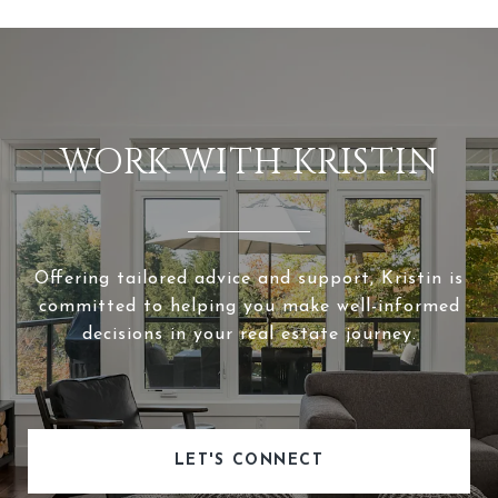
WORK WITH KRISTIN
Offering tailored advice and support, Kristin is
committed to helping you make well-informed
decisions in your real estate journey.
LET'S CONNECT