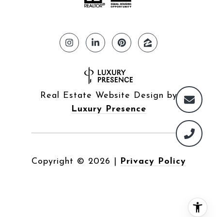
Real Estate Website Design by
Luxury Presence
Copyright ©
2026
|
Privacy Policy