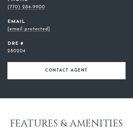
(770) 284-9900
EMAIL
[email protected]
DRE #
280204
CONTACT AGENT
FEATURES & AMENITIES