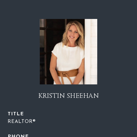
KRISTIN SHEEHAN
TITLE
REALTOR®
PHONE